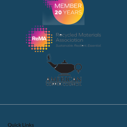
Quick Links