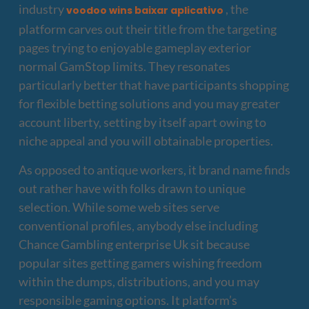
industry
, the
voodoo wins baixar aplicativo
platform carves out their title from the targeting
pages trying to enjoyable gameplay exterior
normal GamStop limits. They resonates
particularly better that have participants shopping
for flexible betting solutions and you may greater
account liberty, setting by itself apart owing to
niche appeal and you will obtainable properties.
As opposed to antique workers, it brand name finds
out rather have with folks drawn to unique
selection. While some web sites serve
conventional profiles, anybody else including
Chance Gambling enterprise Uk sit because
popular sites getting gamers wishing freedom
within the dumps, distributions, and you may
responsible gaming options. It platform’s