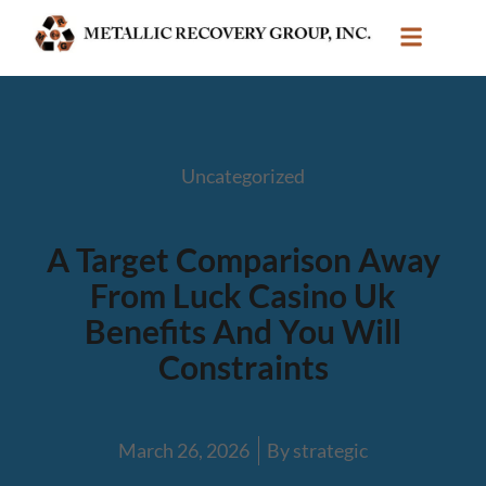
Uncategorized
A Target Comparison Away
From Luck Casino Uk
Benefits And You Will
Constraints
March 26, 2026
By
strategic