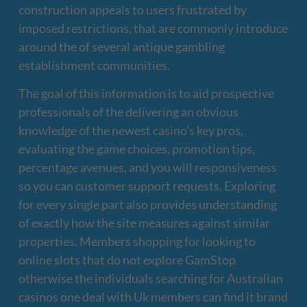
construction appeals to users frustrated by
imposed restrictions, that are commonly introduce
around the of several antique gambling
establishment communities.
The goal of this information is to aid prospective
professionals of the delivering an obvious
knowledge of the newest casino’s key pros,
evaluating the game choices, promotion tips,
percentage avenues, and you will responsiveness
so you can customer support requests. Exploring
for every single part also provides understanding
of exactly how the site measures against similar
properties. Members shopping for looking to
online slots that do not explore GamStop
otherwise the individuals searching for Australian
casinos one deal with Uk members can find it brand