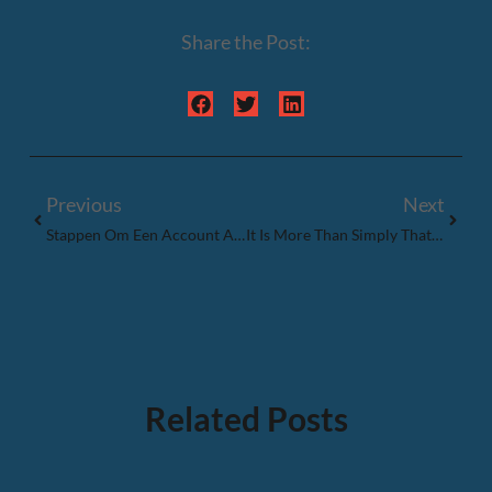
Share the Post:
Previous
Next
Stappen Om Een Account Aan Te Maken Dentro De In Te Loggen
It Is More Than Simply That Have A Great Group Of Online Game � PlayOJO Is About Giving You A Reasonable Contract
Related Posts