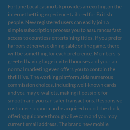
Fortune Local casino Uk provides an exciting on the
internet betting experience tailored for British
people. New registered users can easily join a
simple subscription process you to assurances fast
access to countless entertaining titles. If you prefer
harbors otherwise dining table online game, there
will be something for each preference. Members is
greeted having large invited bonuses and you can
normal marketing even offers you to contain the
thrill live. The working platform aids numerous
commission choices, including well-known cards
and you may e-wallets, making it possible for
smooth and you can safer transactions. Responsive
customer support can be acquired round the clock,
offering guidance through alive cam and you may
current email address. The brand new mobile