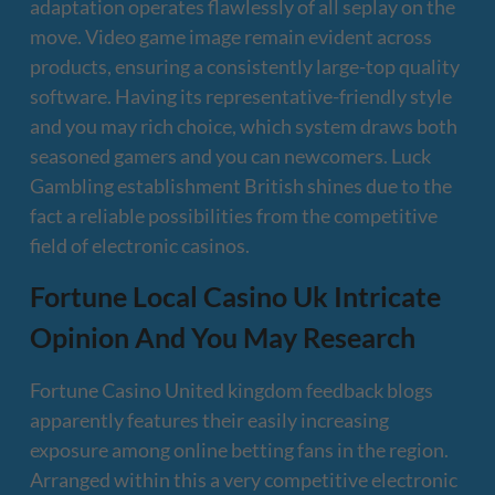
adaptation operates flawlessly of all seplay on the
move. Video game image remain evident across
products, ensuring a consistently large-top quality
software. Having its representative-friendly style
and you may rich choice, which system draws both
seasoned gamers and you can newcomers. Luck
Gambling establishment British shines due to the
fact a reliable possibilities from the competitive
field of electronic casinos.
Fortune Local Casino Uk Intricate
Opinion And You May Research
Fortune Casino United kingdom feedback blogs
apparently features their easily increasing
exposure among online betting fans in the region.
Arranged within this a very competitive electronic