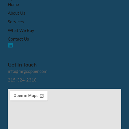
Home
About Us
Services
What We Buy
Contact Us
Get In Touch
info@mrgcopper.com
215-324-2310