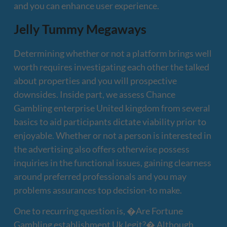
and you can enhance user experience.
Jelly Tummy Megaways
Determining whether or not a platform brings well
worth requires investigating each other the talked
about properties and you will prospective
downsides. Inside part, we assess Chance
Gambling enterprise United kingdom from several
basics to aid participants dictate viability prior to
enjoyable. Whether or not a person is interested in
the advertising also offers otherwise possess
inquiries in the functional issues, gaining clearness
around preferred professionals and you may
problems assurances top decision-to make.
One to recurring question is, �Are Fortune
Gambling establishment Uk legit?� Although