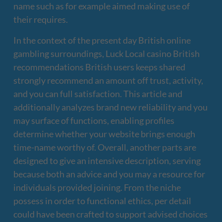
name such as for example aimed making use of
their requires.
In the context of the present day British online
gambling surroundings, Luck Local casino British
recommendations British users keeps shared
strongly recommend an amount off trust, activity,
and you can full satisfaction. This article and
additionally analyzes brand new reliability and you
may surface of functions, enabling profiles
determine whether your website brings enough
time-name worthy of. Overall, another parts are
designed to give an intensive description, serving
because both an advice and you may a resource for
individuals provided joining. From the niche
possess in order to functional ethics, per detail
could have been crafted to support advised choices