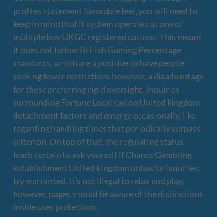
profiles statement favorable feel, you will need to
keep in mind that it system operates as one of
multiple low UKGC registered casinos. This means
it does not follow British Gaming Percentage
standards, which are a positive to have people
seeking fewer restrictions however, a disadvantage
for these preferring rigid oversight. Inquiries
surrounding Fortune Local casino United kingdom
detachment factors and emerge occasionally, like
regarding handling times that periodically surpass
criterion. On top of that, the regulating status
leads certain to ask yourself if Chance Gambling
establishment United kingdom unlawful inquiries
try warranted. It’s not illegal to relax and play,
however, pages should be aware of the distinctions
inside user protection.