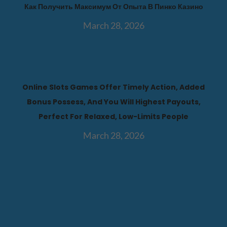
Как Получить Максимум От Опыта В Пинко Казино
March 28, 2026
Online Slots Games Offer Timely Action, Added
Bonus Possess, And You Will Highest Payouts,
Perfect For Relaxed, Low-Limits People
March 28, 2026