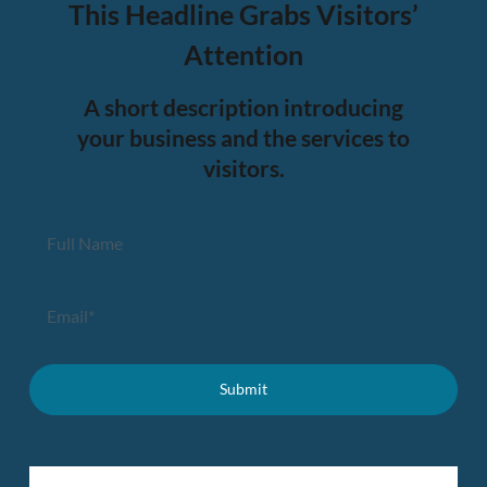
This Headline Grabs Visitors’
Attention
A short description introducing
your business and the services to
visitors.
Submit