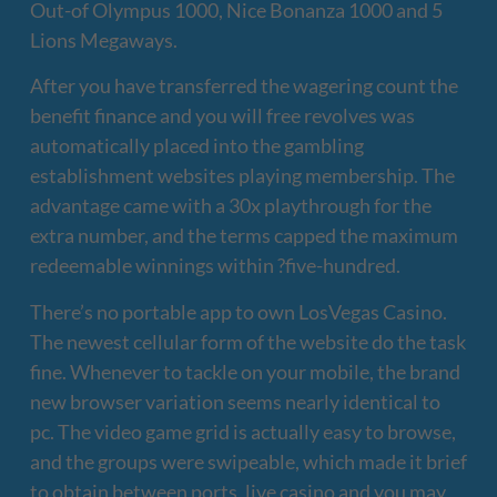
Out-of Olympus 1000, Nice Bonanza 1000 and 5
Lions Megaways.
After you have transferred the wagering count the
benefit finance and you will free revolves was
automatically placed into the gambling
establishment websites playing membership. The
advantage came with a 30x playthrough for the
extra number, and the terms capped the maximum
redeemable winnings within ?five-hundred.
There’s no portable app to own LosVegas Casino.
The newest cellular form of the website do the task
fine. Whenever to tackle on your mobile, the brand
new browser variation seems nearly identical to
pc. The video game grid is actually easy to browse,
and the groups were swipeable, which made it brief
to obtain between ports, live casino and you may