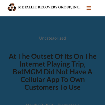
Uncategorized
At The Outset Of Its On The
Internet Playing Trip,
BetMGM Did Not Have A
Cellular App To Own
Customers To Use