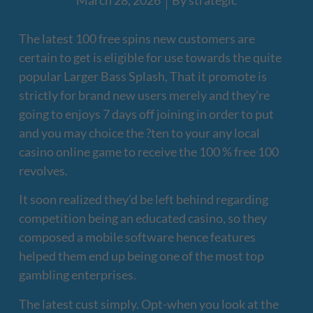
March 28, 2026
By
strategic
The latest 100 free spins new customers are
certain to get is eligible for use towards the quite
popular Larger Bass Splash, That it promote is
strictly for brand new users merely and they’re
going to enjoys 7 days off joining in order to put
and you may choice the ?ten to your any local
casino online game to receive the 100 % free 100
revolves.
It soon realized they’d be left behind regarding
competition being an educated casino, so they
composed a mobile software hence features
helped them end up being one of the most top
gambling enterprises.
The latest cust simply. Opt-when you look at the