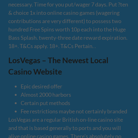
necessary. Time for you put/wager 7 days. Put ?ten
& choice 1x into online casino games (wagering
contributions are very different) to possess two
hundred Free Spins worth 10p each into the Huge
Bass Splash. twenty-three date reward expiration.
18+. T&Cs apply. 18+. T&Cs Pertain. .
LosVegas – The Newest Local
Casino Website
Epic desired offer
Almost 2000 harbors
Certain put methods
Fee restrictions maybe not certainly branded
LosVegas are a regular British on-line casino site
and that is based generally to ports and you will
alive online casino games. There’s absolutely no