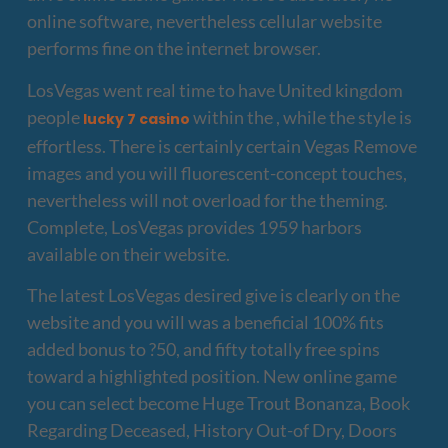
online software, nevertheless cellular website
performs fine on the internet browser.
LosVegas went real time to have United kingdom
people
within the , while the style is
lucky 7 casino
effortless. There is certainly certain Vegas Remove
images and you will fluorescent-concept touches,
nevertheless will not overload for the theming.
Complete, LosVegas provides 1959 harbors
available on their website.
The latest LosVegas desired give is clearly on the
website and you will was a beneficial 100% fits
added bonus to ?50, and fifty totally free spins
toward a highlighted position. New online game
you can select become Huge Trout Bonanza, Book
Regarding Deceased, History Out-of Dry, Doors