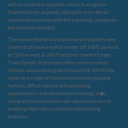
will controlled ecosystem, which is an option
foundation for anybody opting for from the of
several alternatives with the a good uk casinos on
the internet checklist.
The newest Betnero acceptance extra greets new
clients that have a stylish render off 100% as much
as ?100 as well as 100 Free Spins toward Larger
Trout Splash. It promote offers users a robust
initiate, consolidating extra fund with 100 % free
spins on a single of the most extremely popular
harbors. Which have practical betting
requirements and obvious terminology, it�s
designed to incorporate real value when you’re
enabling beginners to explore the working
platform.