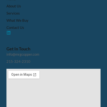
About Us
Services
What We Buy
Contact Us
Get In Touch
info@mrgcopper.com
215-324-2310