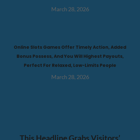
March 28, 2026
Online Slots Games Offer Timely Action, Added
Bonus Possess, And You Will Highest Payouts,
Perfect For Relaxed, Low-Limits People
March 28, 2026
This Headline Grabs Visitors’