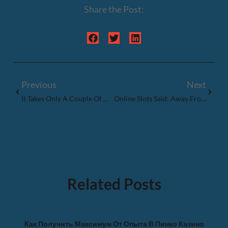
Share the Post:
Previous
Next
It Takes Only A Couple Of Minutes To Join Up, Make Certain, And You May Get The Prize
Online Slots Said: Away From Antique Slots So You Can Progressive Forms
Related Posts
Как Получить Максимум От Опыта В Пинко Казино