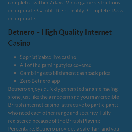
completed within 7 days. Video game restrictions
incorporate. Gamble Responsibly! Complete T&Cs
incorporate.
Betnero – High Quality Internet
Casino
Sophisticated live casino
All of the gaming styles covered
Gambling establishment cashback price
Zero Betnero app
Betnero enjoys quickly generated a name having
alone just like the a modern and you may credible
British internet casino, attractive to participants
who need each other range and security. Fully
registered because of the British Playing
Percentage, Betnero provides a safe, fair, and you