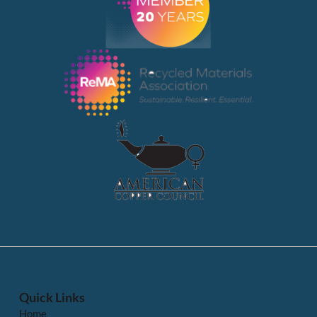
Quick Links
Home