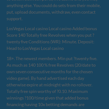
anything else. You could do sets from their mobile,
put, upload documents, withdraw, even contact
support.
LosVegas Local casino Local casino Added bonus
Score 140 Totally free Revolves when you put ?
twenty five Conditions (WR): Minute. Deposit:
Head to LosVegas Local casino
18+. The newest members. Min put ?twenty five.
As much as 140 100 % free Revolves (20/date to
own seven consecutive months for the chosen
video game). By hand advertised each day
otherwise expire at midnight with no rollover.
Totally free spin worthy of ?0.10. Maximum
winnings ?100/time given that added bonus
financing having 10x betting demands are