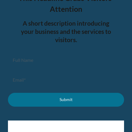
Attention
A short description introducing
your business and the services to
visitors.
Submit