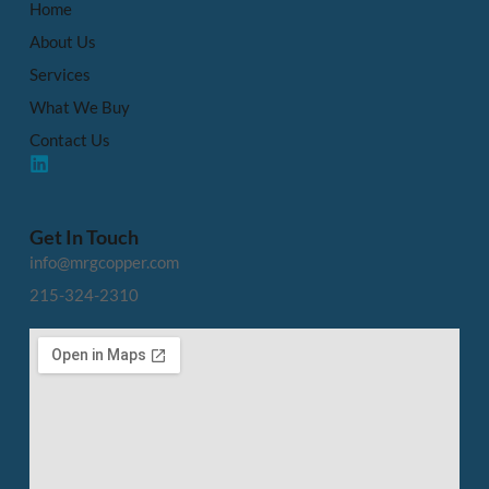
Home
About Us
Services
What We Buy
Contact Us
Get In Touch
info@mrgcopper.com
215-324-2310