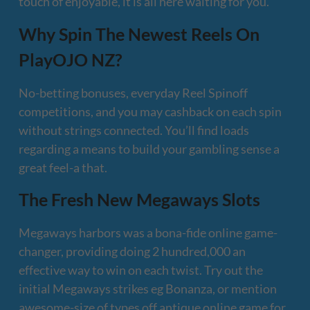
touch of enjoyable, it is all here waiting for you.
Why Spin The Newest Reels On
PlayOJO NZ?
No-betting bonuses, everyday Reel Spinoff
competitions, and you may cashback on each spin
without strings connected. You’ll find loads
regarding a means to build your gambling sense a
great feel-a that.
The Fresh New Megaways Slots
Megaways harbors was a bona-fide online game-
changer, providing doing 2 hundred,000 an
effective way to win on each twist. Try out the
initial Megaways strikes eg Bonanza, or mention
awesome-size of types off antique online game for