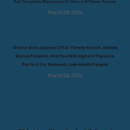
Как Получить Максимум От Опыта В Пинко Казино
March 28, 2026
Online Slots Games Offer Timely Action, Added
Bonus Possess, And You Will Highest Payouts,
Perfect For Relaxed, Low-Limits People
March 28, 2026