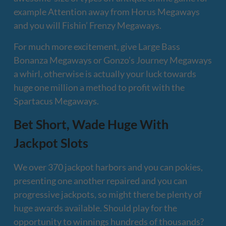
example Attention away from Horus Megaways
and you will Fishin’ Frenzy Megaways.
For much more excitement, give Large Bass
Bonanza Megaways or Gonzo’s Journey Megaways
a whirl, otherwise is actually your luck towards
huge one million a method to profit with the
Spartacus Megaways.
Bet Short, Wade Huge With
Jackpot Slots
We over 370 jackpot harbors and you can pokies,
presenting one another repaired and you can
progressive jackpots, so might there be plenty of
huge awards available. Should play for the
opportunity to winnings hundreds of thousands?