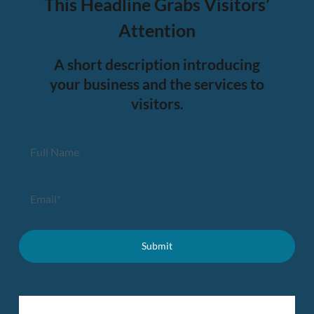
This Headline Grabs Visitors’
Attention
A short description introducing
your business and the services to
visitors.
Submit