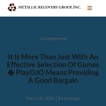
Uncategorized
It Is More Than Just With An
Effective Selection Of Games
� PlayOJO Means Providing
A Good Bargain
March 26, 2026
By
strategic