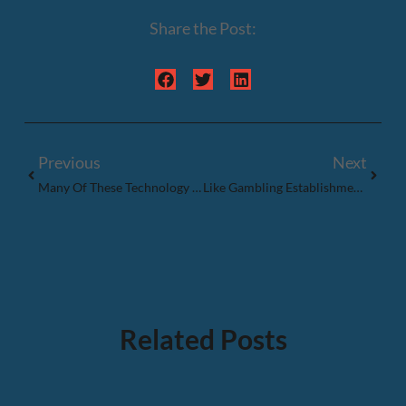
Share the Post:
Previous
Next
Many Of These Technology Parts Combine Supply A Keen Immersive Experience One To Of Many Possess Than The Property-Oriented Playing
Like Gambling Establishment Diverse Offerings When You Look At The Gambling Establishment And Slot Video Game
Related Posts