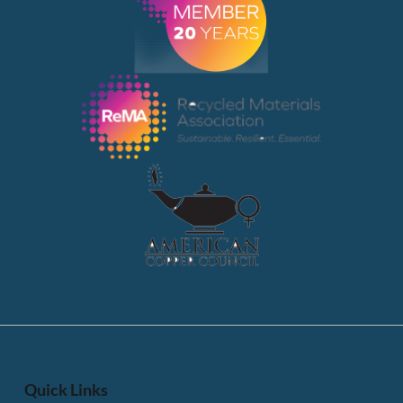
Quick Links