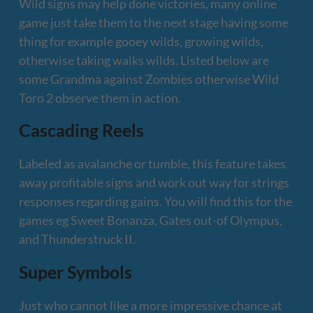
Wild signs may help done victories, many online
game just take them to the next stage having some
thing for example gooey wilds, growing wilds,
otherwise taking walks wilds. Listed below are
some Grandma against Zombies otherwise Wild
Toro 2 observe them in action.
Cascading Reels
Labeled as avalanche or tumble, this feature takes
away profitable signs and work out way for strings
responses regarding gains. You will find this for the
games eg Sweet Bonanza, Gates out-of Olympus,
and Thunderstruck II.
Super Symbols
Just who cannot like a more impressive chance at