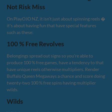
Not Risk Miss
On PlayOJO NZ, it isn’t just about spinning reels �
it’s about having fun that have special features
such as these:
100 % Free Revolves
Belongings spread out signs so you’re able to
produce 100 % free games, have a tendency to that
have unique reels otherwise multipliers. Render
Buffalo Queen Megaways a chance and score doing
twenty-two 100 % free spins having multiplier
wilds.
Wilds