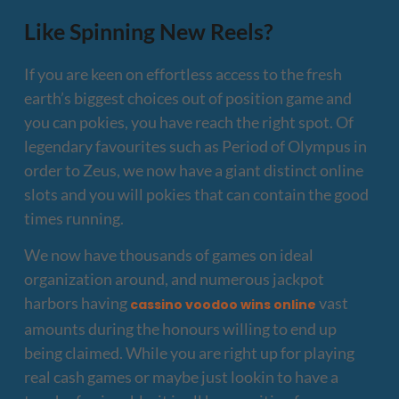
Like Spinning New Reels?
If you are keen on effortless access to the fresh
earth’s biggest choices out of position game and
you can pokies, you have reach the right spot. Of
legendary favourites such as Period of Olympus in
order to Zeus, we now have a giant distinct online
slots and you will pokies that can contain the good
times running.
We now have thousands of games on ideal
organization around, and numerous jackpot
harbors having
vast
cassino voodoo wins online
amounts during the honours willing to end up
being claimed. While you are right up for playing
real cash games or maybe just lookin to have a