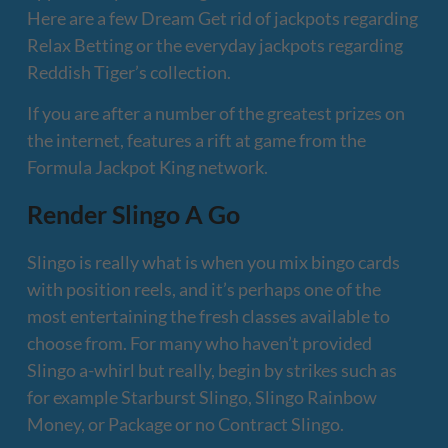
Here are a few Dream Get rid of jackpots regarding
Relax Betting or the everyday jackpots regarding
Reddish Tiger’s collection.
If you are after a number of the greatest prizes on
the internet, features a rift at game from the
Formula Jackpot King network.
Render Slingo A Go
Slingo is really what is when you mix bingo cards
with position reels, and it’s perhaps one of the
most entertaining the fresh classes available to
choose from. For many who haven’t provided
Slingo a-whirl but really, begin by strikes such as
for example Starburst Slingo, Slingo Rainbow
Money, or Package or no Contract Slingo.