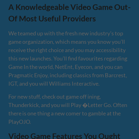
A Knowledgeable Video Game Out-
Of Most Useful Providers
We teamed up with the fresh new industry’s top
game organization, which means you know you’ll
receive the right choice and you may accessibility
this new launches. You’ll find favourites regarding
Game In the world, NetEnt, Eyecon, and you can
Pragmatic Enjoy, including classics from Barcrest,
IGT, and you will Williams Interactive.
For new stuff, check out game off ining,
Thunderkick, and you will Play �Letter Go. Often
there is one thing a new comer to gamble at the
PlayOJO.
Video Game Features You Ought