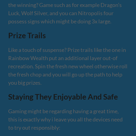
the winning? Game such as for example Dragon’s
Luck, Wolf Silver, and you can Nitropolis four
possess signs which might be doing 3x large.
Prize Trails
Like a touch of suspense? Prize trails like the one in
Rainbow Wealth put an additional layer out-of
recreation. Spin the fresh new wheel otherwise roll
the fresh chop and you will go up the path to help
you big prizes.
Staying They Enjoyable And Safe
Gaming might be regarding having a great time,
this is exactly why i leave you all the devices need
to try out responsibly: