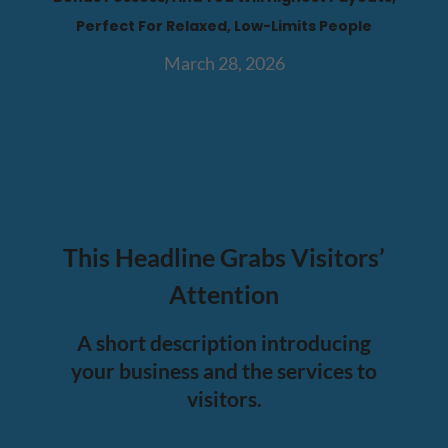
Perfect For Relaxed, Low-Limits People
March 28, 2026
This Headline Grabs Visitors’
Attention
A short description introducing
your business and the services to
visitors.