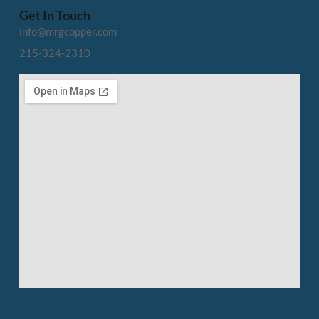
Get In Touch
info@mrgcopper.com
215-324-2310