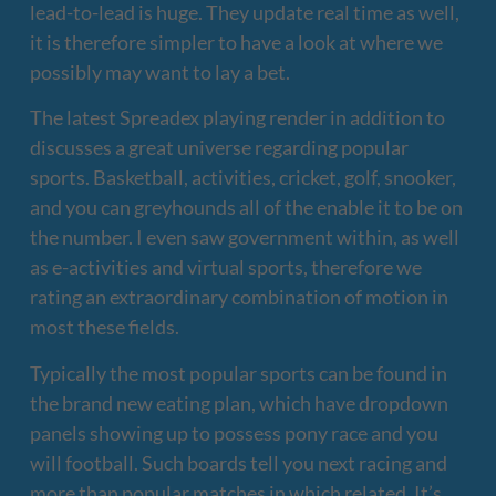
lead-to-lead is huge. They update real time as well,
it is therefore simpler to have a look at where we
possibly may want to lay a bet.
The latest Spreadex playing render in addition to
discusses a great universe regarding popular
sports. Basketball, activities, cricket, golf, snooker,
and you can greyhounds all of the enable it to be on
the number. I even saw government within, as well
as e-activities and virtual sports, therefore we
rating an extraordinary combination of motion in
most these fields.
Typically the most popular sports can be found in
the brand new eating plan, which have dropdown
panels showing up to possess pony race and you
will football. Such boards tell you next racing and
more than popular matches in which related. It’s