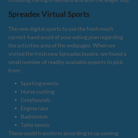
Spreadex Virtual Sports
The new digital sports to use the fresh much
correct-hand avoid of your eating plan regarding
the activities area of the webpages. When we
visited the fresh new Spreadex bookie, we found a
small number of readily available esports to pick
from:
Sporting events
Horse rushing
Greyhounds
Engine race
Badminton
Table tennis
These could transform according to up coming