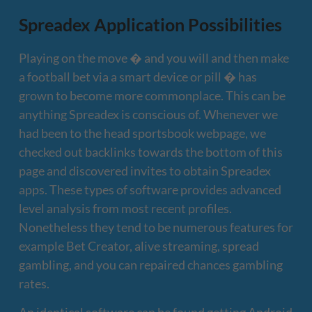
Spreadex Application Possibilities
Playing on the move � and you will and then make
a football bet via a smart device or pill � has
grown to become more commonplace. This can be
anything Spreadex is conscious of. Whenever we
had been to the head sportsbook webpage, we
checked out backlinks towards the bottom of this
page and discovered invites to obtain Spreadex
apps. These types of software provides advanced
level analysis from most recent profiles.
Nonetheless they tend to be numerous features for
example Bet Creator, alive streaming, spread
gambling, and you can repaired chances gambling
rates.