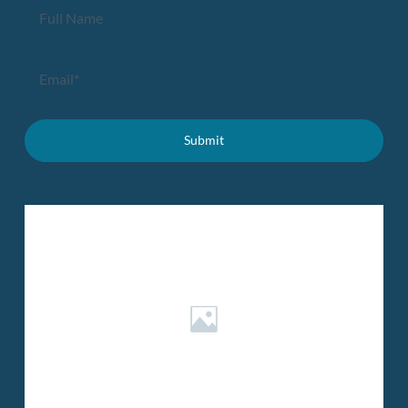
Submit