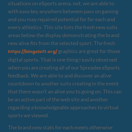
situations on eSports arena. not, we are able to
with ease key anywhere between pass on gaming
and you may repaired potential for for each and
every athletics. This site lists the fresh new suits
areas below the display demonstrating the brand
new alive fits from the selected sport. The fresh
graphics are great for those
https://bingoloft.org/
digital sports. That is one thing i easily observed
when you are creating all of our Spreadex eSports
feedback. We are able to and discover an alive
countdown to another suits creating in the event
that there wasn’t an alive you to going on. This can
be an active part of the web site and another
regarding a knowledgeable approaches to virtual
sports we viewed.
The brand new stats for each meets otherwise