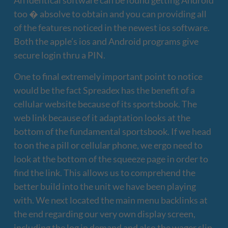
An identical software can be found getting Android
too � absolve to obtain and you can providing all
of the features noticed in the newest ios software.
Both the apple’s ios and Android programs give
secure login thru a PIN.
One to final extremely important point to notice
would be the fact Spreadex has the benefit of a
cellular website because of its sportsbook. The
web link because of it adaptation looks at the
bottom of the fundamental sportsbook. If we head
to on the a pill or cellular phone, we ergo need to
look at the bottom of the squeeze page in order to
find the link. This allows us to comprehend the
better build into the unit we have been playing
with. We next located the main menu backlinks at
the end regarding our very own display screen,
including the log in demand and also the wager slip.