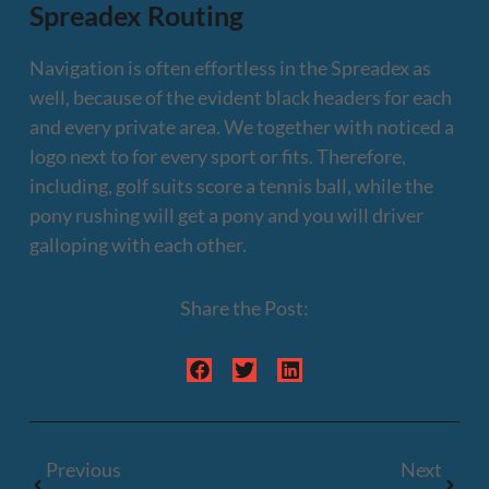
Spreadex Routing
Navigation is often effortless in the Spreadex as
well, because of the evident black headers for each
and every private area. We together with noticed a
logo next to for every sport or fits. Therefore,
including, golf suits score a tennis ball, while the
pony rushing will get a pony and you will driver
galloping with each other.
Share the Post:
Previous
Next