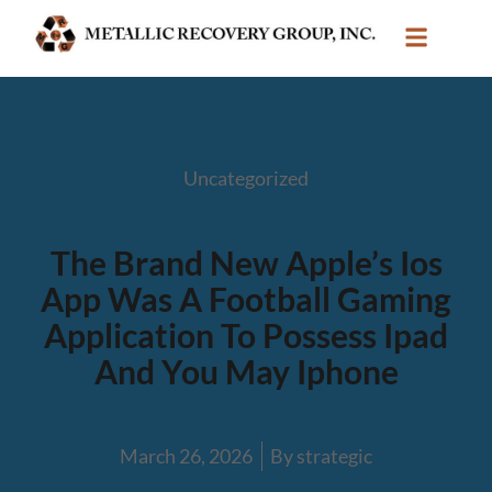
Uncategorized
The Brand New Apple’s Ios
App Was A Football Gaming
Application To Possess Ipad
And You May Iphone
March 26, 2026
By
strategic