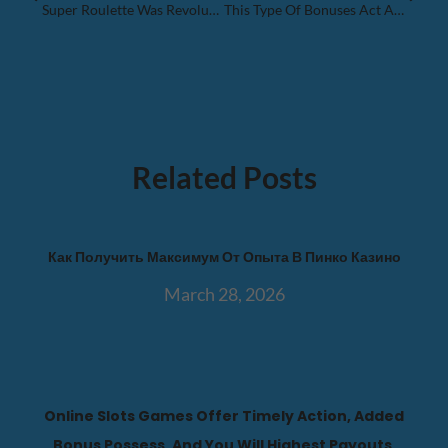
Super Roulette Was Revolutionized Live Roulette Online Game Out Of Progression Which Is Visually Magnificent And Also Rewarding
This Type Of Bonuses Act As An Overview Of The Newest Platform’s Technicians And You Will Keeps, Enabling Exposure-Free Experimentation Prior To Huge Economic Engagement
Related Posts
Как Получить Максимум От Опыта В Пинко Казино
March 28, 2026
Online Slots Games Offer Timely Action, Added
Bonus Possess, And You Will Highest Payouts,