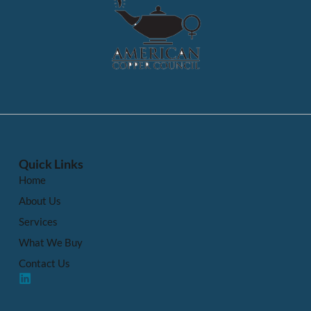
Quick Links
Home
About Us
Services
What We Buy
Contact Us