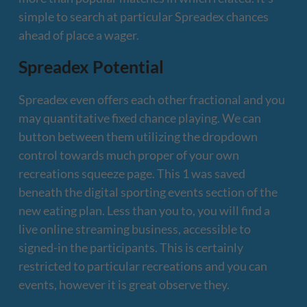
simple to search at particular Spreadex chances
ahead of place a wager.
Spreadex Potential
Spreadex even offers each other fractional and you
may quantitative fixed chance playing. We can
button between them utilizing the dropdown
control towards much proper of your own
recreations squeeze page. This 1 was saved
beneath the digital sporting events section of the
new eating plan. Less than you to, you will find a
live online streaming business, accessible to
signed-in the participants. This is certainly
restricted to particular recreations and you can
events, however it is great observe they.