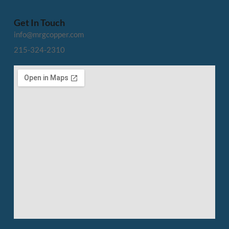
Get In Touch
info@mrgcopper.com
215-324-2310