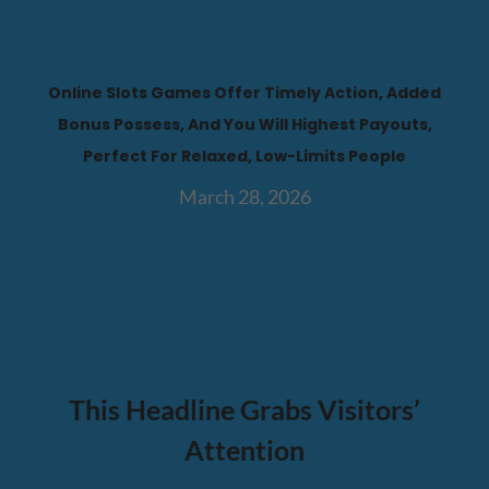
Online Slots Games Offer Timely Action, Added
Bonus Possess, And You Will Highest Payouts,
Perfect For Relaxed, Low-Limits People
March 28, 2026
This Headline Grabs Visitors’
Attention