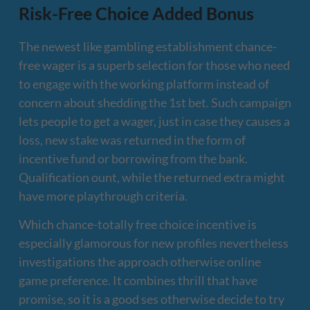
Risk-Free Choice Added Bonus
The newest like gambling establishment chance-
free wager is a superb selection for those who need
to engage with the working platform instead of
concern about shedding the 1st bet. Such campaign
lets people to get a wager, just in case they causes a
loss, new stake was returned in the form of
incentive fund or borrowing from the bank.
Qualification ount, while the returned extra might
have more playthrough criteria.
Which chance-totally free choice incentive is
especially glamorous for new profiles nevertheless
investigations the approach otherwise online
game preference. It combines thrill that have
promise, so it is a good ses otherwise decide to try