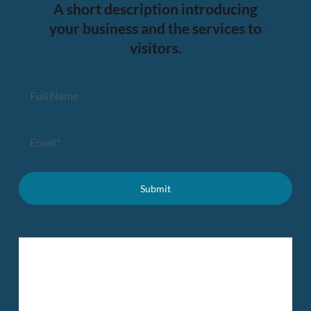
A short description introducing
your business and the services to
visitors.
Submit