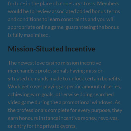
fortune in the place of monetary stress. Members
would be to review associated added bonus terms
and conditions to learn constraints and you will
appropriate online game, guaranteeing the bonus
is fully maximised.
Mission-Situated Incentive
The newest love casino mission incentive
merchandise professionals having mission-
situated demands made to unlock certain benefits.
Work get cover playing a specific amount of series,
achieving earn goals, otherwise doing searched
video game during the a promotional windows. As
the professionals complete for every purpose, they
earn honours instance incentive money, revolves,
or entry for the private events.