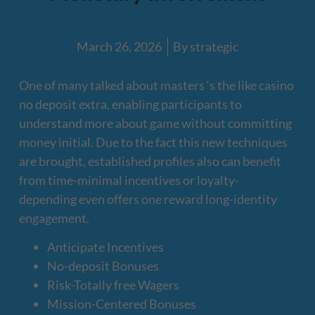
March 26, 2026
By
strategic
One of many talked about masters ‘s the like casino
no deposit extra, enabling participants to
understand more about game without committing
money initial. Due to the fact this new techniques
are brought, established profiles also can benefit
from time-minimal incentives or loyalty-
depending even offers one reward long-identity
engagement.
Anticipate Incentives
No-deposit Bonuses
Risk-Totally free Wagers
Mission-Centered Bonuses