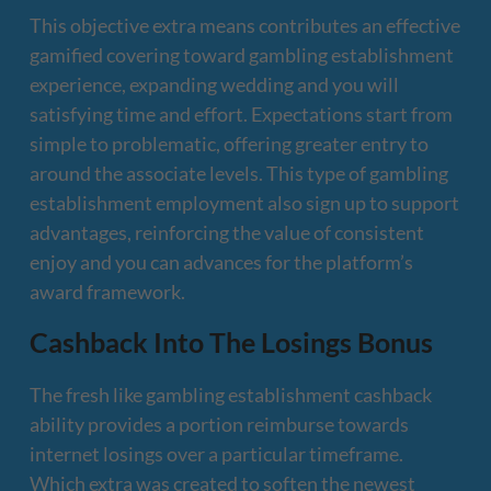
This objective extra means contributes an effective
gamified covering toward gambling establishment
experience, expanding wedding and you will
satisfying time and effort. Expectations start from
simple to problematic, offering greater entry to
around the associate levels. This type of gambling
establishment employment also sign up to support
advantages, reinforcing the value of consistent
enjoy and you can advances for the platform’s
award framework.
Cashback Into The Losings Bonus
The fresh like gambling establishment cashback
ability provides a portion reimburse towards
internet losings over a particular timeframe.
Which extra was created to soften the newest