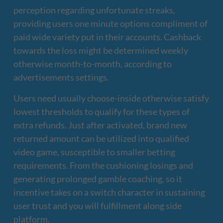
perception regarding unfortunate streaks,
providing users one minute options compliment of
paid wide variety put in their accounts. Cashback
towards the loss might be determined weekly
otherwise month-to-month, according to
advertisements settings.
Users need usually choose-inside otherwise satisfy
lowest thresholds to qualify for these types of
extra refunds. Just after activated, brand new
returned amount can be utilized into qualified
video game, susceptible to smaller betting
requirements. From the cushioning losings and
generating prolonged gamble coaching, so it
incentive takes on a switch character in sustaining
user trust and you will fulfillment along side
platform.