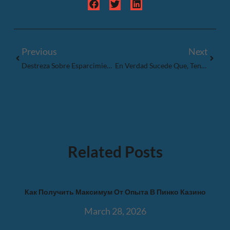
Previous
Next
Destreza Sobre Esparcimiento Sola En Stake Casino De Jugadores Espanoles
En Verdad Sucede Que, Tenemos Hasta Cualquier Modo Demo, Con El Fin De Que Puedas Pasarlo En Enorme Sin Comprometer
Related Posts
Как Получить Максимум От Опыта В Пинко Казино
March 28, 2026