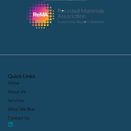
Quick Links
Home
About Us
Services
What We Buy
Contact Us