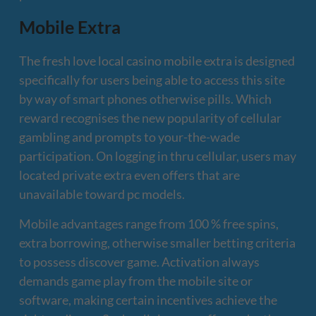
Mobile Extra
The fresh love local casino mobile extra is designed
specifically for users being able to access this site
by way of smart phones otherwise pills. Which
reward recognises the new popularity of cellular
gambling and prompts to your-the-wade
participation. On logging in thru cellular, users may
located private extra even offers that are
unavailable toward pc models.
Mobile advantages range from 100 % free spins,
extra borrowing, otherwise smaller betting criteria
to possess discover game. Activation always
demands game play from the mobile site or
software, making certain incentives achieve the