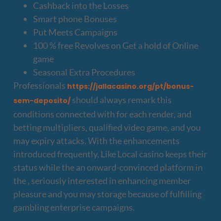
Cashback into the Losses
Smart phone Bonuses
Put Meets Campaigns
100 % free Revolves on Get a hold of Online
game
Seasonal Extra Procedures
Professionals
https://jallacasino.org/pt/bonus-
should always remark this
sem-deposito/
conditions connected with for each render, and
betting multipliers, qualified video game, and you
may expiry attacks. With the enhancements
introduced frequently, Like Local casino keeps their
status while the an onward-convinced platform in
the , seriously interested in enhancing member
pleasure and you may storage because of fulfilling
gambling enterprise campaigns.