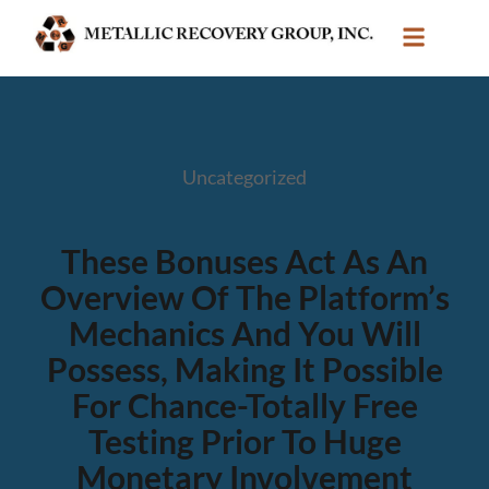
Uncategorized
These Bonuses Act As An
Overview Of The Platform’s
Mechanics And You Will
Possess, Making It Possible
For Chance-Totally Free
Testing Prior To Huge
Monetary Involvement