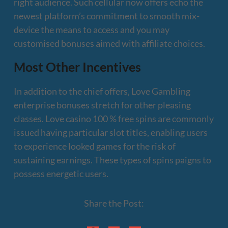
right audience. Such cellular now offers echo the
newest platform’s commitment to smooth mix-
device the means to access and you may
customised bonuses aimed with affiliate choices.
Most Other Incentives
In addition to the chief offers, Love Gambling
enterprise bonuses stretch for other pleasing
classes. Love casino 100 % free spins are commonly
issued having particular slot titles, enabling users
to experience looked games for the risk of
sustaining earnings. These types of spins paigns to
possess energetic users.
Share the Post: